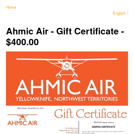
Home
English
Ahmic Air - Gift Certificate -
$400.00