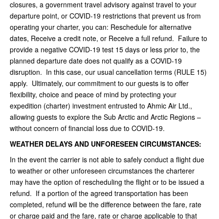
closures, a government travel advisory against travel to your
departure point, or COVID-19 restrictions that prevent us from
operating your charter, you can: Reschedule for alternative
dates, Receive a credit note, or Receive a full refund. Failure to
provide a negative COVID-19 test 15 days or less prior to, the
planned departure date does not qualify as a COVID-19
disruption. In this case, our usual cancellation terms (RULE 15)
apply. Ultimately, our commitment to our guests is to offer
flexibility, choice and peace of mind by protecting your
expedition (charter) investment entrusted to Ahmic Air Ltd.,
allowing guests to explore the Sub Arctic and Arctic Regions –
without concern of financial loss due to COVID-19.
WEATHER DELAYS AND UNFORESEEN CIRCUMSTANCES:
In the event the carrier is not able to safely conduct a flight due
to weather or other unforeseen circumstances the charterer
may have the option of rescheduling the flight or to be issued a
refund. If a portion of the agreed transportation has been
completed, refund will be the difference between the fare, rate
or charge paid and the fare, rate or charge applicable to that