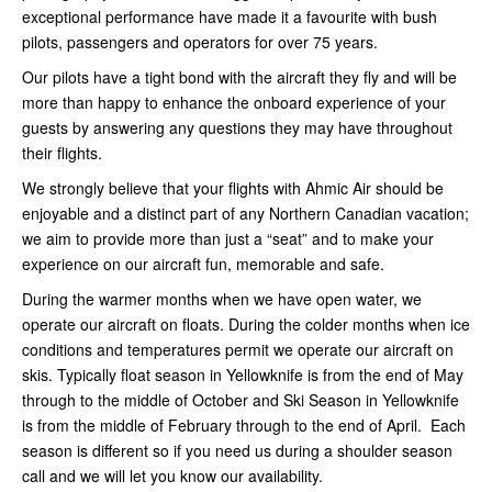
exceptional performance have made it a favourite with bush
pilots, passengers and operators for over 75 years.
Our pilots have a tight bond with the aircraft they fly and will be
more than happy to enhance the onboard experience of your
guests by answering any questions they may have throughout
their flights.
We strongly believe that your flights with Ahmic Air should be
enjoyable and a distinct part of any Northern Canadian vacation;
we aim to provide more than just a “seat” and to make your
experience on our aircraft fun, memorable and safe.
During the warmer months when we have open water, we
operate our aircraft on floats. During the colder months when ice
conditions and temperatures permit we operate our aircraft on
skis. Typically float season in Yellowknife is from the end of May
through to the middle of October and Ski Season in Yellowknife
is from the middle of February through to the end of April. Each
season is different so if you need us during a shoulder season
call and we will let you know our availability.