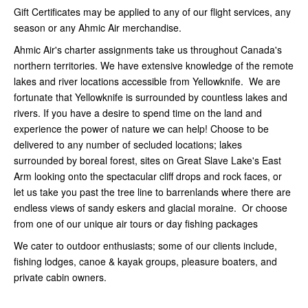
Gift Certificates may be applied to any of our flight services, any
season or any Ahmic Air merchandise.
Ahmic Air's charter assignments take us throughout Canada's
northern territories. We have extensive knowledge of the remote
lakes and river locations accessible from Yellowknife. We are
fortunate that Yellowknife is surrounded by countless lakes and
rivers. If you have a desire to spend time on the land and
experience the power of nature we can help! Choose to be
delivered to any number of secluded locations; lakes
surrounded by boreal forest, sites on Great Slave Lake's East
Arm looking onto the spectacular cliff drops and rock faces, or
let us take you past the tree line to barrenlands where there are
endless views of sandy eskers and glacial moraine. Or choose
from one of our unique air tours or day fishing packages
We cater to outdoor enthusiasts; some of our clients include,
fishing lodges, canoe & kayak groups, pleasure boaters, and
private cabin owners.