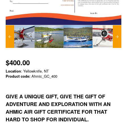
$400.00
Location
: Yellowknife, NT
Product code:
Ahmic_GC_400
GIVE A UNIQUE GIFT, GIVE THE GIFT OF
ADVENTURE AND EXPLORATION WITH AN
AHMIC AIR GIFT CERTIFICATE FOR THAT
HARD TO SHOP FOR INDIVIDUAL.