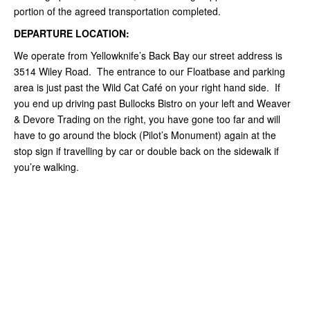
portion of the agreed transportation completed.
DEPARTURE LOCATION:
We operate from Yellowknife’s Back Bay our street address is
3514 Wiley Road. The entrance to our Floatbase and parking
area is just past the Wild Cat Café on your right hand side. If
you end up driving past Bullocks Bistro on your left and Weaver
& Devore Trading on the right, you have gone too far and will
have to go around the block (Pilot’s Monument) again at the
stop sign if travelling by car or double back on the sidewalk if
you’re walking.