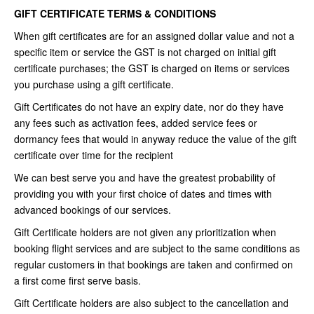
GIFT CERTIFICATE TERMS & CONDITIONS
When gift certificates are for an assigned dollar value and not a
specific item or service the GST is not charged on initial gift
certificate purchases; the GST is charged on items or services
you purchase using a gift certificate.
Gift Certificates do not have an expiry date, nor do they have
any fees such as activation fees, added service fees or
dormancy fees that would in anyway reduce the value of the gift
certificate over time for the recipient
We can best serve you and have the greatest probability of
providing you with your first choice of dates and times with
advanced bookings of our services.
Gift Certificate holders are not given any prioritization when
booking flight services and are subject to the same conditions as
regular customers in that bookings are taken and confirmed on
a first come first serve basis.
Gift Certificate holders are also subject to the cancellation and