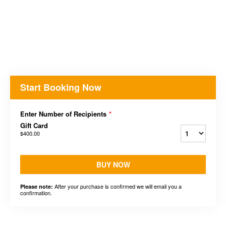
Start Booking Now
Enter Number of Recipients
*
Gift Card
$400.00
BUY NOW
After your purchase is confirmed we will email you a
Please note:
confirmation.