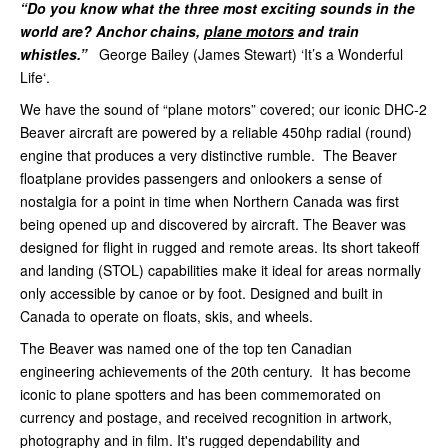
“Do you know what the three most exciting sounds in the
world are? Anchor chains,
plane motors
and train
whistles.”
George Bailey (James Stewart) ‘It’s a Wonderful
Life‘.
We have the sound of “plane motors” covered; our iconic DHC-2
Beaver aircraft are powered by a reliable 450hp radial (round)
engine that produces a very distinctive rumble. The Beaver
floatplane provides passengers and onlookers a sense of
nostalgia for a point in time when Northern Canada was first
being opened up and discovered by aircraft. The Beaver was
designed for flight in rugged and remote areas. Its short takeoff
and landing (STOL) capabilities make it ideal for areas normally
only accessible by canoe or by foot. Designed and built in
Canada to operate on floats, skis, and wheels.
The Beaver was named one of the top ten Canadian
engineering achievements of the 20th century. It has become
iconic to plane spotters and has been commemorated on
currency and postage, and received recognition in artwork,
photography and in film. It's rugged dependability and