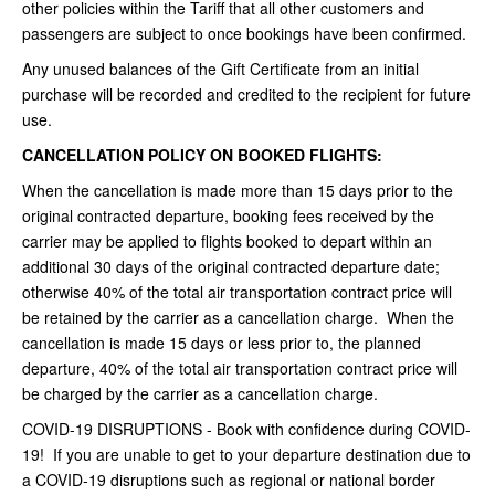
other policies within the Tariff that all other customers and
passengers are subject to once bookings have been confirmed.
Any unused balances of the Gift Certificate from an initial
purchase will be recorded and credited to the recipient for future
use.
CANCELLATION POLICY ON BOOKED FLIGHTS:
When the cancellation is made more than 15 days prior to the
original contracted departure, booking fees received by the
carrier may be applied to flights booked to depart within an
additional 30 days of the original contracted departure date;
otherwise 40% of the total air transportation contract price will
be retained by the carrier as a cancellation charge. When the
cancellation is made 15 days or less prior to, the planned
departure, 40% of the total air transportation contract price will
be charged by the carrier as a cancellation charge.
COVID-19 DISRUPTIONS - Book with confidence during COVID-
19! If you are unable to get to your departure destination due to
a COVID-19 disruptions such as regional or national border