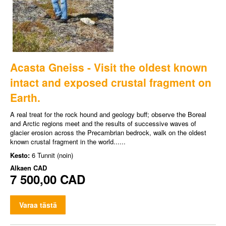
Acasta Gneiss - Visit the oldest known
intact and exposed crustal fragment on
Earth.
A real treat for the rock hound and geology buff; observe the Boreal
and Arctic regions meet and the results of successive waves of
glacier erosion across the Precambrian bedrock, walk on the oldest
known crustal fragment in the world......
Kesto:
6 Tunnit (noin)
Alkaen
CAD
7 500,00 CAD
Varaa tästä