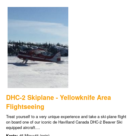
DHC-2 Skiplane - Yellowknife Area
Flightseeing
Treat yourself to a very unique experience and take a ski-plane flight
on board one of our iconic de Havilland Canada DHC-2 Beaver Ski
equipped aircraft....
Kesto:
45 Minuutit (noin)