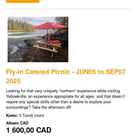
Fly-in Catered Picnic - JUN05 to SEP07
2025
Looking for that very uniquely “northern” experience while visiting
Yellowknife; an experience appropriate for all ages, and that doesn’t
require any special skills other than a desire to explore your
surroundings? Take the afternoon off!
Kesto:
3 Tunnit (noin)
Alkaen
CAD
1 600,00 CAD