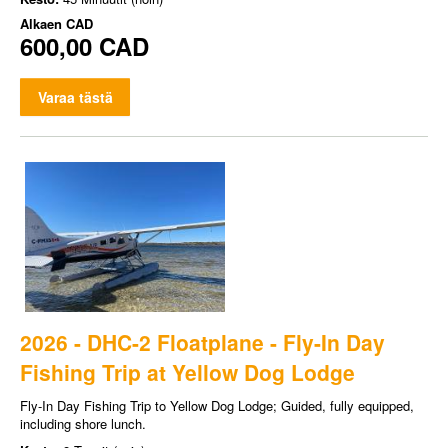
Alkaen
CAD
600,00 CAD
Varaa tästä
2026 - DHC-2 Floatplane - Fly-In Day
Fishing Trip at Yellow Dog Lodge
Fly-In Day Fishing Trip to Yellow Dog Lodge; Guided, fully equipped,
including shore lunch.