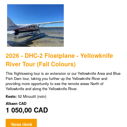
2026 - DHC-2 Floatplane - Yellowknife
River Tour (Fall Colours)
This flightseeing tour is an extension or our Yellowknife Area and Blue
Fish Dam tour, taking you further up the Yellowknife River and
providing more opportunity to see the remote areas North of
Yellowknife and along the Yellowknife River.
Kesto:
52 Minuutit (noin)
Alkaen
CAD
1 050,00 CAD
Varaa tästä