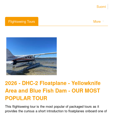
Suomi
Flightseeing Tours
More
2026 - DHC-2 Floatplane - Yellowknife
Area and Blue Fish Dam - OUR MOST
POPULAR TOUR
This flightseeing tour is the most popular of packaged tours as it
provides the curious a short introduction to floatplanes onboard one of