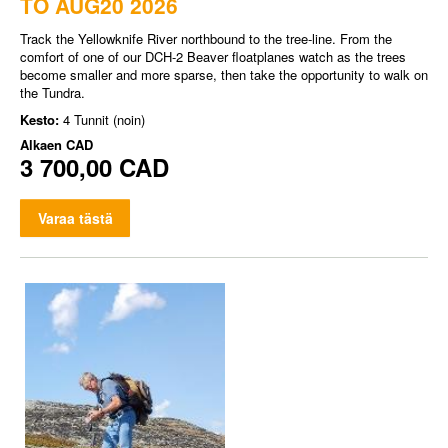
TO AUG20 2026
Track the Yellowknife River northbound to the tree-line. From the
comfort of one of our DCH-2 Beaver floatplanes watch as the trees
become smaller and more sparse, then take the opportunity to walk on
the Tundra.
Kesto:
4 Tunnit (noin)
Alkaen
CAD
3 700,00 CAD
Varaa tästä