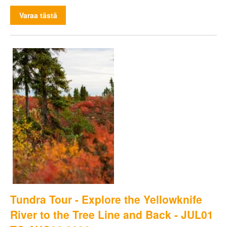
Varaa tästä
Tundra Tour - Explore the Yellowknife
River to the Tree Line and Back - JUL01