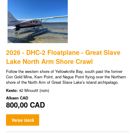
2026 - DHC-2 Floatplane - Great Slave
Lake North Arm Shore Crawl
Follow the western shore of Yellowknife Bay, south past the former
Con Gold Mine, Kam Point, and Negus Point flying over the Northern
shore of the North Arm of Great Slave Lake’s island archipelago.
Kesto:
42 Minuutit (noin)
Alkaen
CAD
800,00 CAD
Varaa tästä