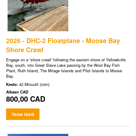
2026 - DHC-2 Floatplane - Moose Bay
Shore Crawl
Engage on a “shore crawl” following the eastern shore of Yellowknife
Bay, south, into Great Slave Lake passing by the Wool Bay Fish
Plant, Ruth Island, The Mirage Islands and Pilot Islands to Moose
Bay.
Kesto:
42 Minuutit (noin)
Alkaen
CAD
800,00 CAD
Varaa tästä