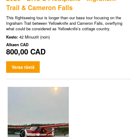
Trail & Cameron Falls
This flightseeing tour is longer than our base tour focusing on the
Ingraham Trail between Yellowknife and Cameron Falls, overflying
what could be considered as Yellowknife’s cottage country.
Kesto:
42 Minuutit (noin)
Alkaen
CAD
800,00 CAD
Varaa tästä