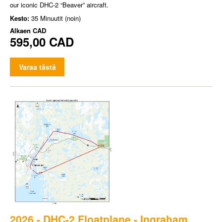
our iconic DHC-2 “Beaver” aircraft.
Kesto:
35 Minuutit (noin)
Alkaen
CAD
595,00 CAD
Varaa tästä
2026 - DHC-2 Floatplane - Ingraham