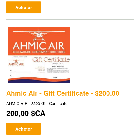
Acheter
Ahmic Air - Gift Certificate - $200.00
AHMIC AIR - $200 Gift Certificate
200,00 $CA
Acheter