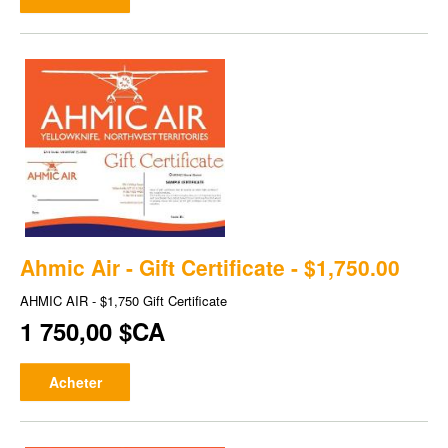
Ahmic Air - Gift Certificate - $1,750.00
AHMIC AIR - $1,750 Gift Certificate
1 750,00 $CA
Acheter