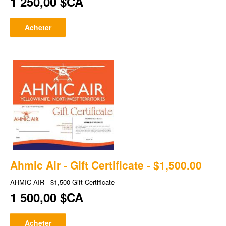
1 250,00 $CA
Acheter
Ahmic Air - Gift Certificate - $1,500.00
AHMIC AIR - $1,500 Gift Certificate
1 500,00 $CA
Acheter