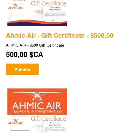
Ahmic Air - Gift Certificate - $500.00
AHMIC AIR - $500 Gift Certificate
500,00 $CA
Acheter