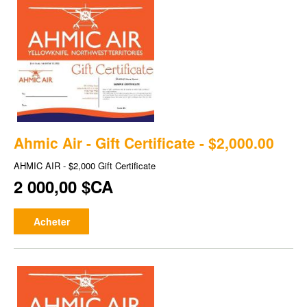
Ahmic Air - Gift Certificate - $2,000.00
AHMIC AIR - $2,000 Gift Certificate
2 000,00 $CA
Acheter