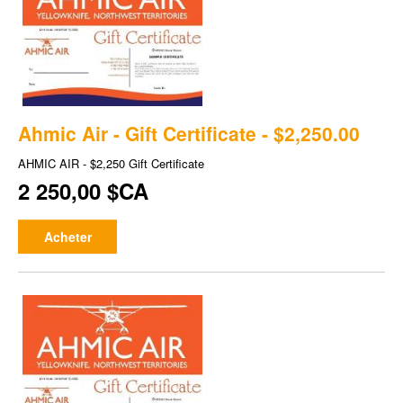
Ahmic Air - Gift Certificate - $2,250.00
AHMIC AIR - $2,250 Gift Certificate
2 250,00 $CA
Acheter