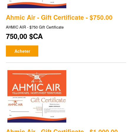
Ahmic Air - Gift Certificate - $750.00
AHMIC AIR - $750 Gift Certificate
750,00 $CA
Acheter
Ahmic Air - Gift Certificate - $1,000.00