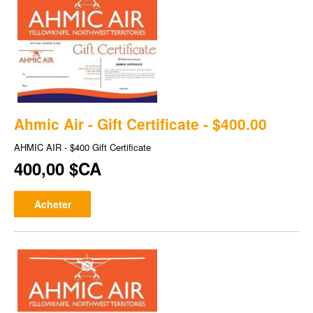
Ahmic Air - Gift Certificate - $400.00
AHMIC AIR - $400 Gift Certificate
400,00 $CA
Acheter