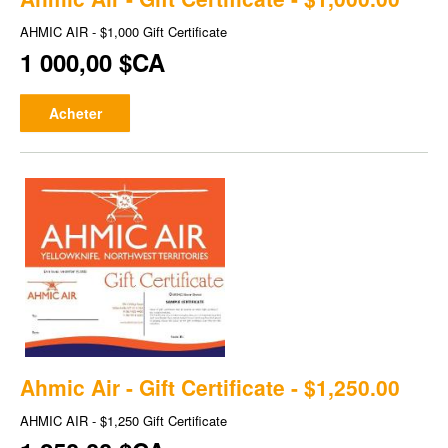
AHMIC AIR - $1,000 Gift Certificate
1 000,00 $CA
Acheter
Ahmic Air - Gift Certificate - $1,250.00
AHMIC AIR - $1,250 Gift Certificate