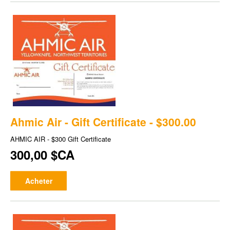
Ahmic Air - Gift Certificate - $300.00
AHMIC AIR - $300 Gift Certificate
300,00 $CA
Acheter