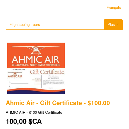
Français
Flightseeing Tours
Plus
Ahmic Air - Gift Certificate - $100.00
AHMIC AIR - $100 Gift Certificate
100,00 $CA