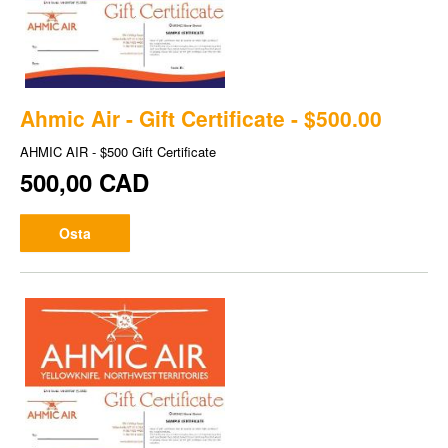
Ahmic Air - Gift Certificate - $500.00
AHMIC AIR - $500 Gift Certificate
500,00 CAD
Osta