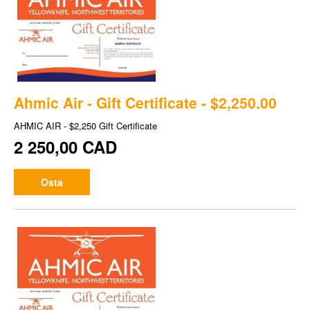
Ahmic Air - Gift Certificate - $2,250.00
AHMIC AIR - $2,250 Gift Certificate
2 250,00 CAD
Osta