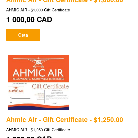
AHMIC AIR - $1,000 Gift Certificate
1 000,00 CAD
Osta
Ahmic Air - Gift Certificate - $1,250.00
AHMIC AIR - $1,250 Gift Certificate