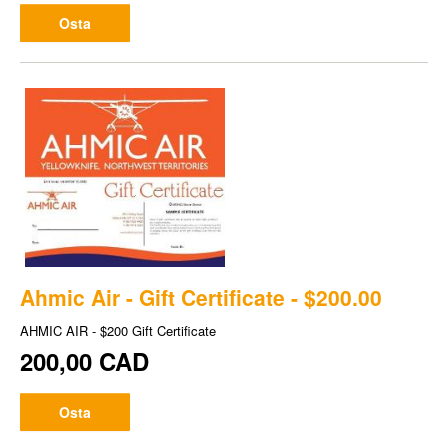
Osta
Ahmic Air - Gift Certificate - $200.00
AHMIC AIR - $200 Gift Certificate
200,00 CAD
Osta