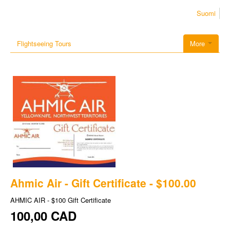
Suomi
Flightseeing Tours
More
Ahmic Air - Gift Certificate - $100.00
AHMIC AIR - $100 Gift Certificate
100,00 CAD