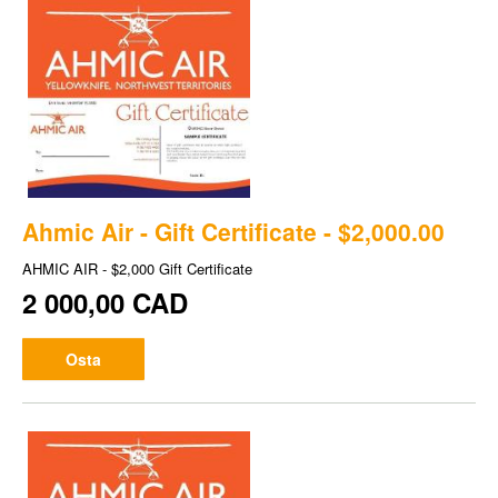
Ahmic Air - Gift Certificate - $2,000.00
AHMIC AIR - $2,000 Gift Certificate
2 000,00 CAD
Osta