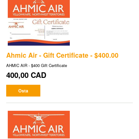
Ahmic Air - Gift Certificate - $400.00
AHMIC AIR - $400 Gift Certificate
400,00 CAD
Osta