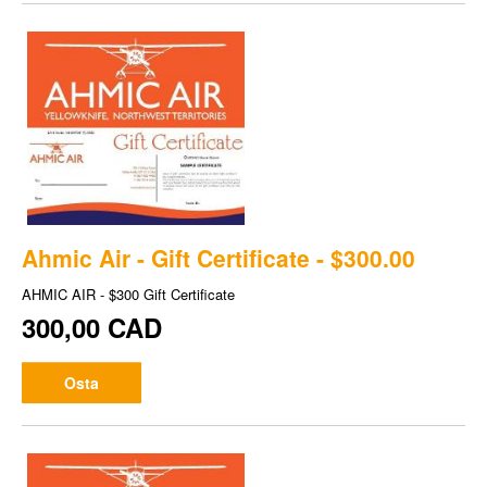
Ahmic Air - Gift Certificate - $300.00
AHMIC AIR - $300 Gift Certificate
300,00 CAD
Osta