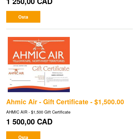
1 250,00 CAD
Osta
Ahmic Air - Gift Certificate - $1,500.00
AHMIC AIR - $1,500 Gift Certificate
1 500,00 CAD
Osta