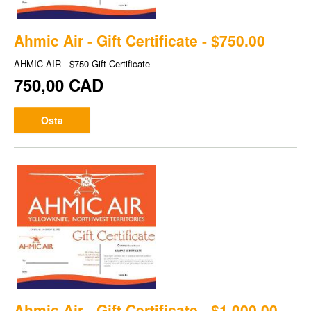
Ahmic Air - Gift Certificate - $750.00
AHMIC AIR - $750 Gift Certificate
750,00 CAD
Osta
Ahmic Air - Gift Certificate - $1,000.00