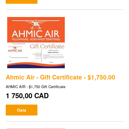
Ahmic Air - Gift Certificate - $1,750.00
AHMIC AIR - $1,750 Gift Certificate
1 750,00 CAD
Osta